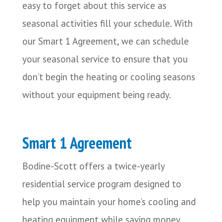
easy to forget about this service as
seasonal activities fill your schedule. With
our Smart 1 Agreement, we can schedule
your seasonal service to ensure that you
don’t begin the heating or cooling seasons
without your equipment being ready.
Smart 1 Agreement
Bodine-Scott offers a twice-yearly
residential service program designed to
help you maintain your home’s cooling and
heating equipment while saving money.