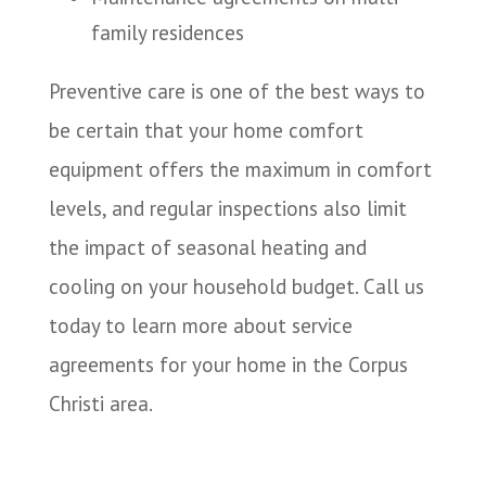
family residences
Preventive care is one of the best ways to
be certain that your home comfort
equipment offers the maximum in comfort
levels, and regular inspections also limit
the impact of seasonal heating and
cooling on your household budget. Call us
today to learn more about service
agreements for your home in the Corpus
Christi area.