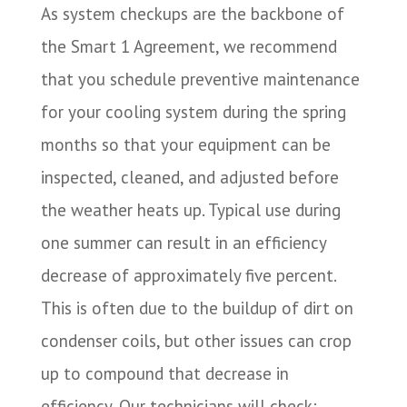
As system checkups are the backbone of
the Smart 1 Agreement, we recommend
that you schedule preventive maintenance
for your cooling system during the spring
months so that your equipment can be
inspected, cleaned, and adjusted before
the weather heats up. Typical use during
one summer can result in an efficiency
decrease of approximately five percent.
This is often due to the buildup of dirt on
condenser coils, but other issues can crop
up to compound that decrease in
efficiency. Our technicians will check: