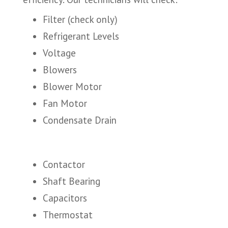
Filter (check only)
Refrigerant Levels
Voltage
Blowers
Blower Motor
Fan Motor
Condensate Drain
Contactor
Shaft Bearing
Capacitors
Thermostat