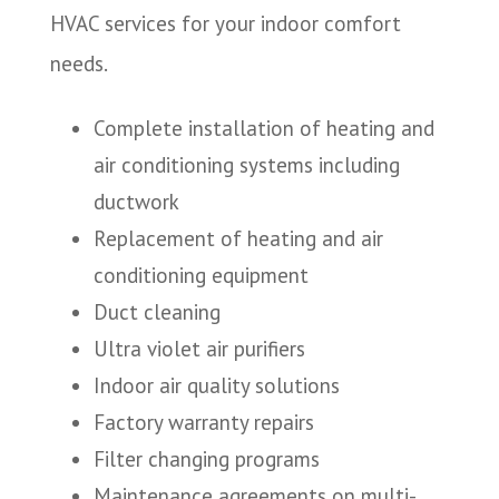
HVAC services for your indoor comfort
needs.
Complete installation of heating and
air conditioning systems including
ductwork
Replacement of heating and air
conditioning equipment
Duct cleaning
Ultra violet air purifiers
Indoor air quality solutions
Factory warranty repairs
Filter changing programs
Maintenance agreements on multi-