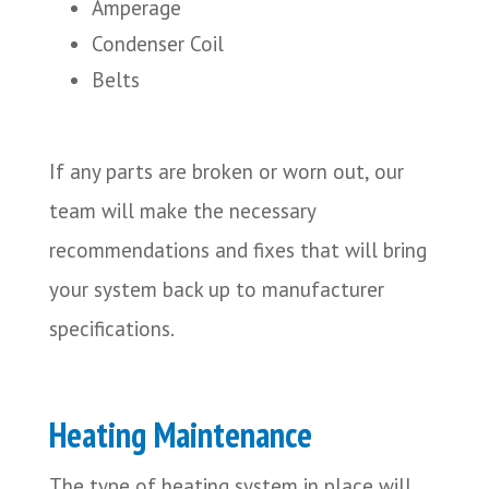
Amperage
Condenser Coil
Belts
If any parts are broken or worn out, our
team will make the necessary
recommendations and fixes that will bring
your system back up to manufacturer
specifications.
Heating Maintenance
The type of heating system in place will