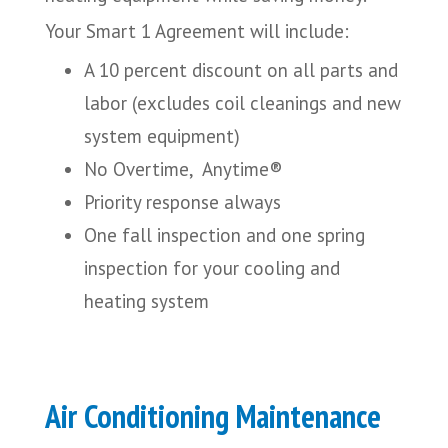
Your Smart 1 Agreement will include:
A 10 percent discount on all parts and
labor (excludes coil cleanings and new
system equipment)
No Overtime, Anytime®
Priority response always
One fall inspection and one spring
inspection for your cooling and
heating system
Air Conditioning Maintenance