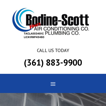
Skip
Skip
Site
to
to
map
Content
navigation
CALL US TODAY
(361) 883-9900