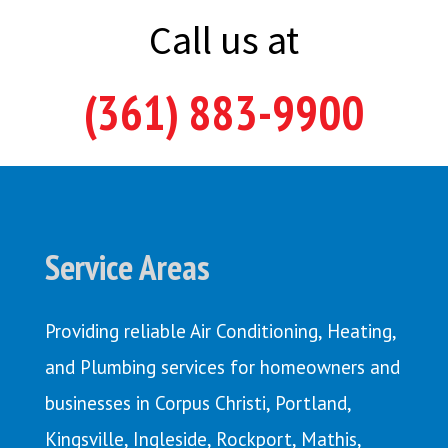
Call us at
(361) 883-9900
Service Areas
Providing reliable Air Conditioning, Heating,
and Plumbing services for homeowners and
businesses in Corpus Christi,
Portland
,
Kingsville
,
Ingleside
,
Rockport
,
Mathis
,