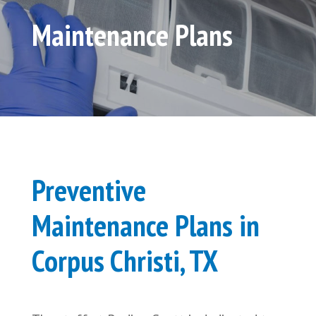
Maintenance Plans
Preventive
Maintenance Plans in
Corpus Christi, TX