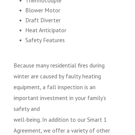
Thermocouple
Blower Motor
Draft Diverter
Heat Anticipator
Safety Features
Because many residential fires during
winter are caused by faulty heating
equipment, a fall inspection is an
important investment in your family’s
safety and
well-being. In addition to our Smart 1
Agreement, we offer a variety of other