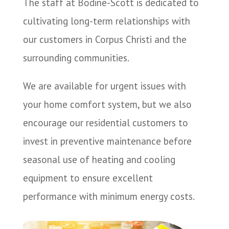
The staff at Bodine-Scott is dedicated to
cultivating long-term relationships with
our customers in Corpus Christi and the
surrounding communities.
We are available for urgent issues with
your home comfort system, but we also
encourage our residential customers to
invest in preventive maintenance before
seasonal use of heating and cooling
equipment to ensure excellent
performance with minimum energy costs.