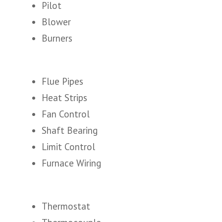
Pilot
Blower
Burners
Flue Pipes
Heat Strips
Fan Control
Shaft Bearing
Limit Control
Furnace Wiring
Thermostat