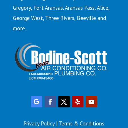
Gregory,
Port Aransas
. Aransas Pass,
Alice
,
George West, Three Rivers, Beeville and
more.
Privacy Policy
|
Terms & Conditions