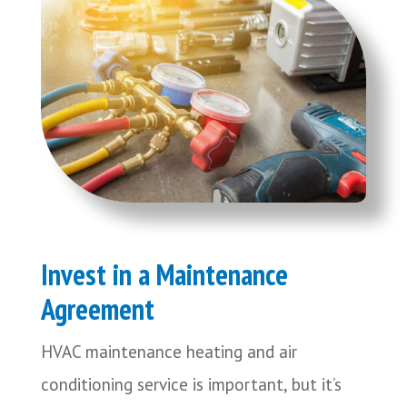
Invest in a Maintenance
Agreement
HVAC maintenance heating and air
conditioning service is important, but it’s