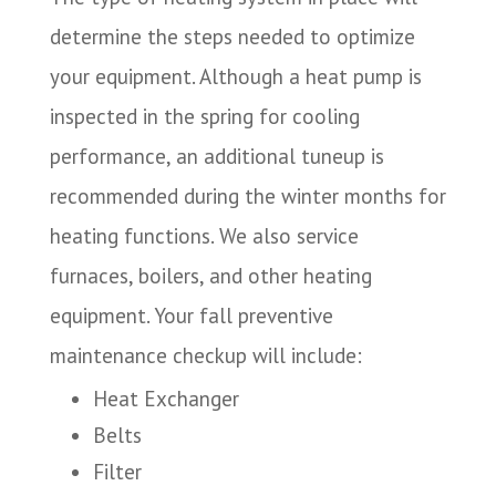
determine the steps needed to optimize
your equipment. Although a heat pump is
inspected in the spring for cooling
performance, an additional tuneup is
recommended during the winter months for
heating functions. We also service
furnaces, boilers, and other heating
equipment. Your fall preventive
maintenance checkup will include:
Heat Exchanger
Belts
Filter