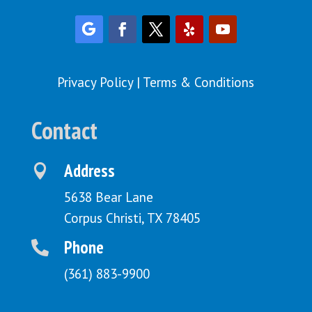
Privacy Policy
|
Terms & Conditions
Contact
Address

5638 Bear Lane
Corpus Christi, TX 78405
Phone

(361) 883-9900