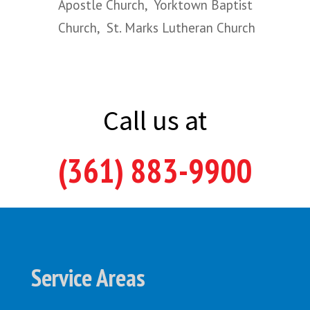
Apostle Church, Yorktown Baptist
Church, St. Marks Lutheran Church
Call us at
(361) 883-9900
Service Areas