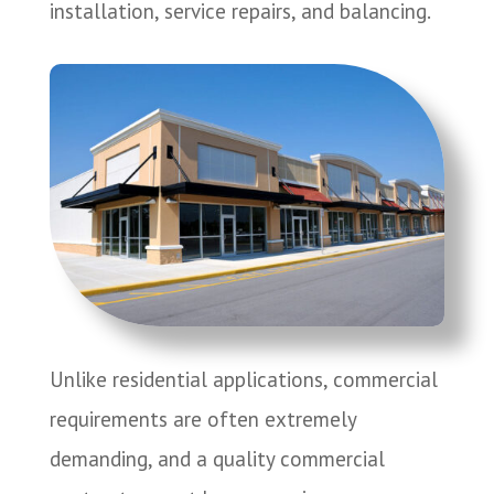
installation, service repairs, and balancing.
Unlike residential applications, commercial
requirements are often extremely
demanding, and a quality commercial