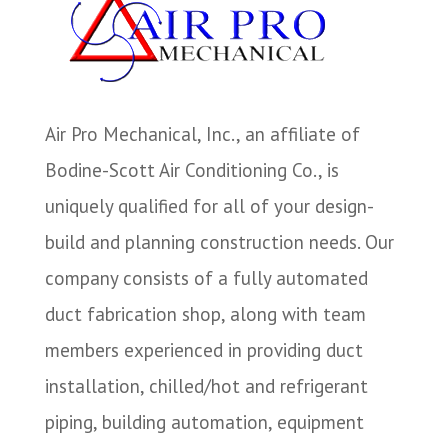
Air Pro Mechanical, Inc., an affiliate of
Bodine-Scott Air Conditioning Co., is
uniquely qualified for all of your design-
build and planning construction needs. Our
company consists of a fully automated
duct fabrication shop, along with team
members experienced in providing duct
installation, chilled/hot and refrigerant
piping, building automation, equipment