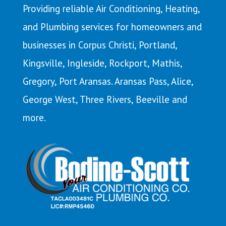
Providing reliable Air Conditioning, Heating,
and Plumbing services for homeowners and
businesses in Corpus Christi,
Portland
,
Kingsville
,
Ingleside
,
Rockport
,
Mathis
,
Gregory,
Port Aransas
. Aransas Pass,
Alice
,
George West, Three Rivers, Beeville and
more.