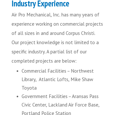
Industry Experience
Air Pro Mechanical, Inc. has many years of
experience working on commercial projects
of all sizes in and around Corpus Christi.
Our project knowledge is not limited to a
specific industry. A partial list of our
completed projects are below:
Commercial Facilities – Northwest
Library, Atlantic Lofts, Mike Shaw
Toyota
Government Facilities – Aransas Pass
Civic Center, Lackland Air Force Base,
Portland Police Station