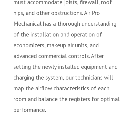
must accommodate joists, firewall, roof
hips, and other obstructions. Air Pro
Mechanical has a thorough understanding
of the installation and operation of
economizers, makeup air units, and
advanced commercial controls. After
setting the newly installed equipment and
charging the system, our technicians will
map the airflow characteristics of each
room and balance the registers for optimal
performance.