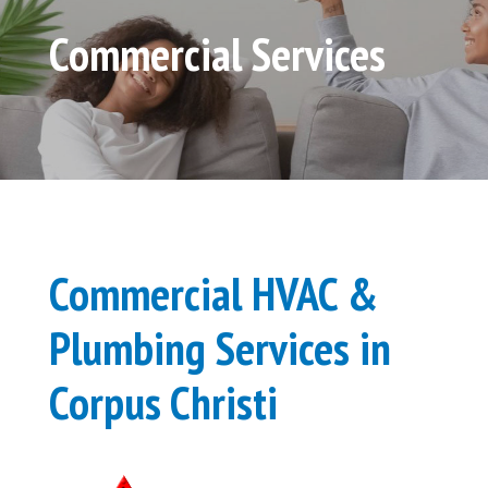
Commercial Services
Commercial HVAC &
Plumbing Services in
Corpus Christi