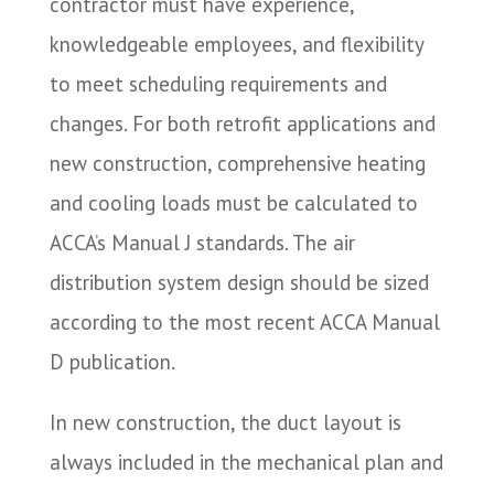
contractor must have experience,
knowledgeable employees, and flexibility
to meet scheduling requirements and
changes. For both retrofit applications and
new construction, comprehensive heating
and cooling loads must be calculated to
ACCA’s Manual J standards. The air
distribution system design should be sized
according to the most recent ACCA Manual
D publication.
In new construction, the duct layout is
always included in the mechanical plan and