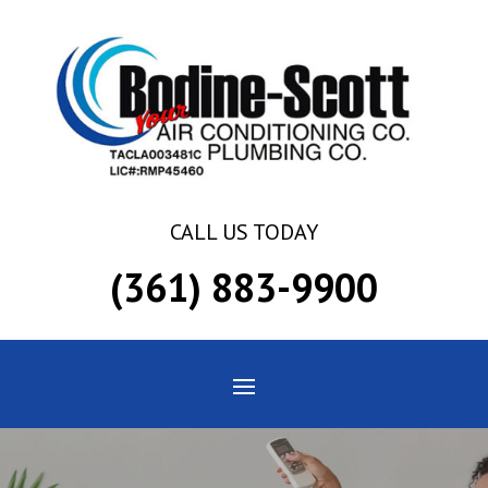
Skip
Skip
Site
to
to
map
Content
navigation
CALL US TODAY
(361) 883-9900