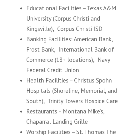
Educational Facilities – Texas A&M
University (Corpus Christi and
Kingsville), Corpus Christi ISD
Banking Facilities: American Bank,
Frost Bank, International Bank of
Commerce (18+ locations), Navy
Federal Credit Union
Health Facilities – Christus Spohn
Hospitals (Shoreline, Memorial, and
South), Trinity Towers Hospice Care
Restaurants – Montana Mike’s,
Chaparral Landing Grille
Worship Facilities – St. Thomas The