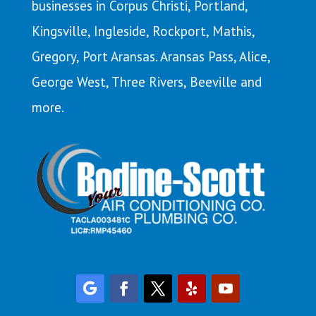
businesses in Corpus Christi,
Portland
,
Kingsville
,
Ingleside
,
Rockport
,
Mathis
,
Gregory,
Port Aransas
. Aransas Pass,
Alice
,
George West, Three Rivers, Beeville and
more.