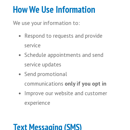
How We Use Information
We use your information to:
Respond to requests and provide
service
Schedule appointments and send
service updates
Send promotional
communications
only if you opt in
Improve our website and customer
experience
Text
Messaging (SMS)