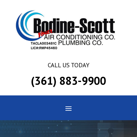
Skip
Skip
Site
to
to
map
Content
navigation
CALL US TODAY
(361) 883-9900