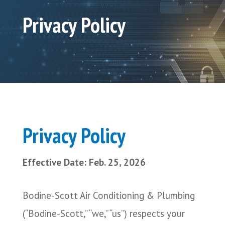
Privacy Policy
Privacy Policy
Effective Date: Feb. 25, 2026
Bodine-Scott Air Conditioning & Plumbing
(“Bodine-Scott,” “we,” “us”) respects your