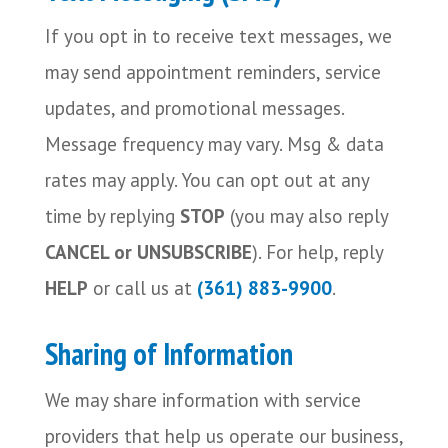
If you opt in to receive text messages, we
may send appointment reminders, service
updates, and promotional messages.
Message frequency may vary. Msg & data
rates may apply. You can opt out at any
time by replying
STOP
(you may also reply
CANCEL or UNSUBSCRIBE
). For help, reply
HELP
or call us at
(361) 883-9900
.
Sharing of Information
We may share information with service
providers that help us operate our business,