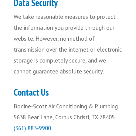
Data Security
We take reasonable measures to protect
the information you provide through our
website. However, no method of
transmission over the internet or electronic
storage is completely secure, and we
cannot guarantee absolute security.
Contact Us
Bodine-Scott Air Conditioning & Plumbing
5638 Bear Lane, Corpus Christi, TX 78405
(361) 883-9900