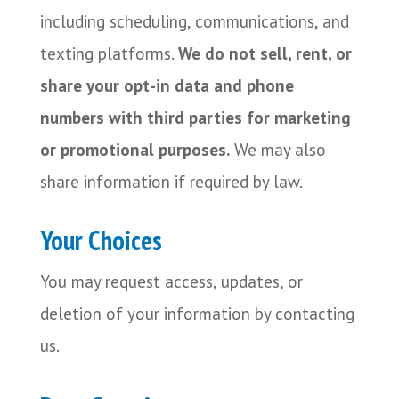
including scheduling, communications, and
texting platforms.
We do not sell, rent, or
share your opt-in data and phone
numbers with third parties for marketing
or promotional purposes.
We may also
share information if required by law.
Your Choices
You may request access, updates, or
deletion of your information by contacting
us.