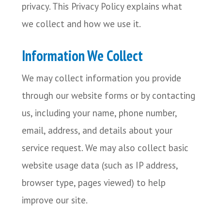
privacy. This Privacy Policy explains what
we collect and how we use it.
Information We Collect
We may collect information you provide
through our website forms or by contacting
us, including your name, phone number,
email, address, and details about your
service request. We may also collect basic
website usage data (such as IP address,
browser type, pages viewed) to help
improve our site.