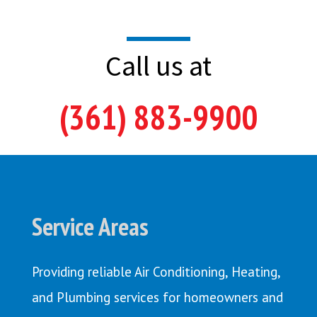
Call us at
(361) 883-9900
Service Areas
Providing reliable Air Conditioning, Heating,
and Plumbing services for homeowners and