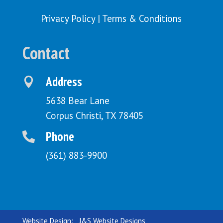
Privacy Policy
|
Terms & Conditions
Contact
Address

5638 Bear Lane
Corpus Christi, TX 78405
Phone

(361) 883-9900
Website Design:
J&S Website Designs